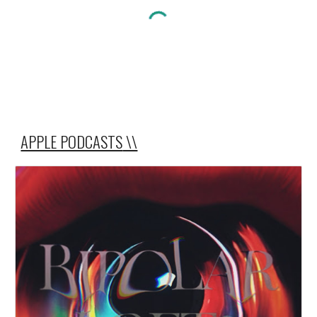
APPLE PODCASTS
\\