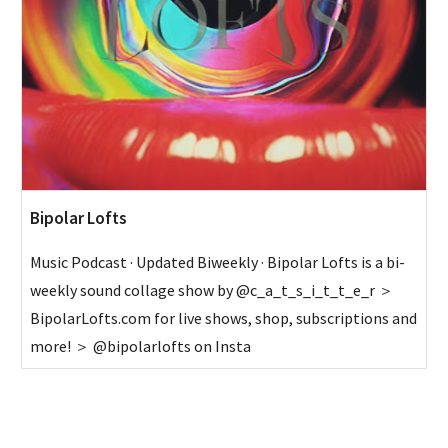
Bipolar Lofts
Music Podcast · Updated Biweekly · Bipolar Lofts is a bi-
weekly sound collage show by @c_a_t_s_i_t_t_e_r ＞
BipolarLofts.com for live shows, shop, subscriptions and
more! ＞ @bipolarlofts on Insta