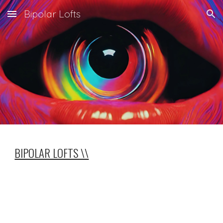
Bipolar Lofts
Skip to main content
Skip to navigation
BIPOLAR LOFTS \\