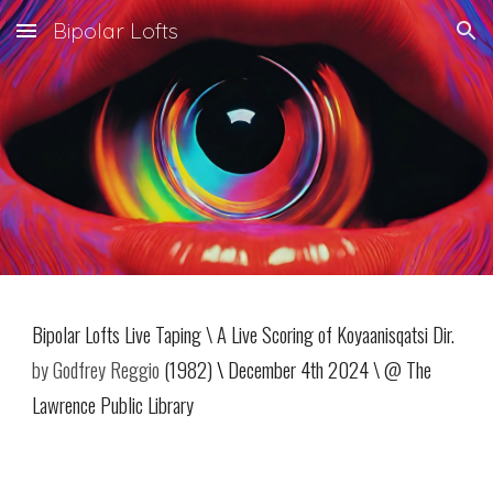
Bipolar Lofts
Skip to main content
Skip to navigation
Bipolar Lofts Live Taping
\
A Live Scoring of Koyaanisqatsi Dir.
by Godfrey Reggio
(1982)
\
December 4th 2024 \ @ The
Lawrence Public Library